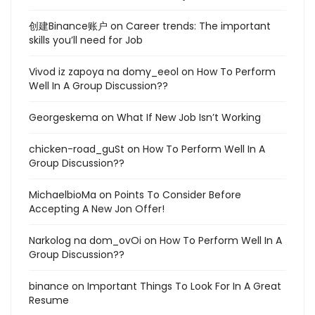
创建Binance账户
on
Career trends: The important
skills you’ll need for Job
Vivod iz zapoya na domy_eeol
on
How To Perform
Well In A Group Discussion??
Georgeskema
on
What If New Job Isn’t Working
chicken-road_guSt
on
How To Perform Well In A
Group Discussion??
MichaelbioMa
on
Points To Consider Before
Accepting A New Jon Offer!
Narkolog na dom_ovOi
on
How To Perform Well In A
Group Discussion??
binance
on
Important Things To Look For In A Great
Resume