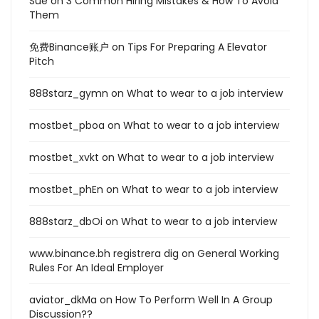
Sue
on
3 Common Hiring Mistakes & How To Avoid
Them
免费Binance账户
on
Tips For Preparing A Elevator
Pitch
888starz_gymn
on
What to wear to a job interview
mostbet_pboa
on
What to wear to a job interview
mostbet_xvkt
on
What to wear to a job interview
mostbet_phEn
on
What to wear to a job interview
888starz_dbOi
on
What to wear to a job interview
www.binance.bh registrera dig
on
General Working
Rules For An Ideal Employer
aviator_dkMa
on
How To Perform Well In A Group
Discussion??