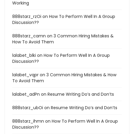
Working
888starz_rzOi
on
How To Perform Well In A Group
Discussion??
888starz_camn
on
3 Common Hiring Mistakes &
How To Avoid Them
lalabet_blki
on
How To Perform Well In A Group
Discussion??
lalabet_vqpr
on
3 Common Hiring Mistakes & How
To Avoid Them
lalabet_adPn
on
Resume Writing Do’s and Don’ts
888starz_ubOi
on
Resume Writing Do’s and Don’ts
888starz_ihmn
on
How To Perform Well In A Group
Discussion??