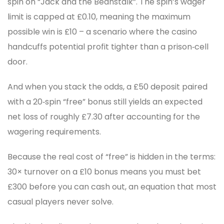
spin on “Jack and the Beanstalk”. The spin’s wager
limit is capped at £0.10, meaning the maximum
possible win is £10 – a scenario where the casino
handcuffs potential profit tighter than a prison‑cell
door.
And when you stack the odds, a £50 deposit paired
with a 20‑spin “free” bonus still yields an expected
net loss of roughly £7.30 after accounting for the
wagering requirements.
Because the real cost of “free” is hidden in the terms:
30× turnover on a £10 bonus means you must bet
£300 before you can cash out, an equation that most
casual players never solve.