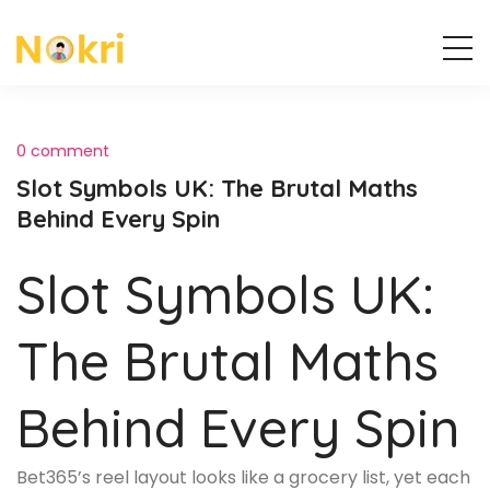
0 comment
Slot Symbols UK: The Brutal Maths
Behind Every Spin
Slot Symbols UK:
The Brutal Maths
Behind Every Spin
Bet365’s reel layout looks like a grocery list, yet each