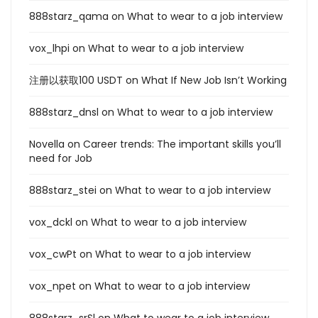
888starz_qama
on
What to wear to a job interview
vox_lhpi
on
What to wear to a job interview
注册以获取100 USDT
on
What If New Job Isn’t Working
888starz_dnsl
on
What to wear to a job interview
Novella
on
Career trends: The important skills you’ll
need for Job
888starz_stei
on
What to wear to a job interview
vox_dckl
on
What to wear to a job interview
vox_cwPt
on
What to wear to a job interview
vox_npet
on
What to wear to a job interview