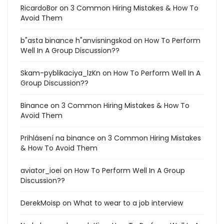
RicardoBor
on
3 Common Hiring Mistakes & How To
Avoid Them
b"asta binance h"anvisningskod
on
How To Perform
Well In A Group Discussion??
Skam-pyblikaciya_lzKn
on
How To Perform Well In A
Group Discussion??
Binance
on
3 Common Hiring Mistakes & How To
Avoid Them
Prihlásení na binance
on
3 Common Hiring Mistakes
& How To Avoid Them
aviator_ioei
on
How To Perform Well In A Group
Discussion??
DerekMoisp
on
What to wear to a job interview