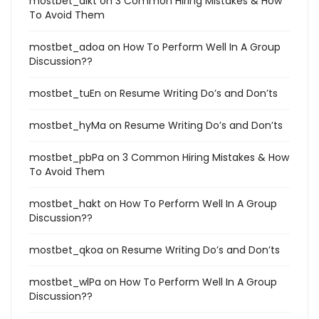
mostbet_alkt
on
3 Common Hiring Mistakes & How
To Avoid Them
mostbet_adoa
on
How To Perform Well In A Group
Discussion??
mostbet_tuEn
on
Resume Writing Do’s and Don’ts
mostbet_hyMa
on
Resume Writing Do’s and Don’ts
mostbet_pbPa
on
3 Common Hiring Mistakes & How
To Avoid Them
mostbet_hakt
on
How To Perform Well In A Group
Discussion??
mostbet_qkoa
on
Resume Writing Do’s and Don’ts
mostbet_wlPa
on
How To Perform Well In A Group
Discussion??