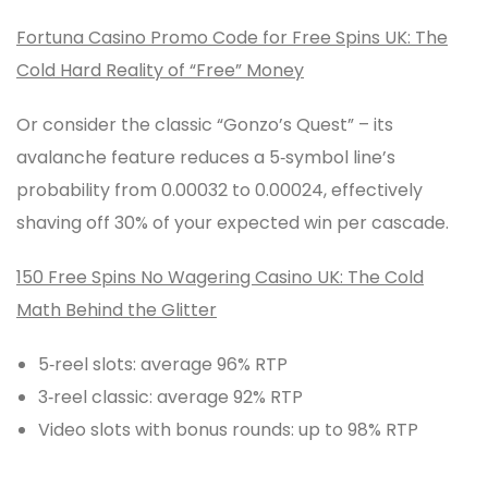
Fortuna Casino Promo Code for Free Spins UK: The
Cold Hard Reality of “Free” Money
Or consider the classic “Gonzo’s Quest” – its
avalanche feature reduces a 5‑symbol line’s
probability from 0.00032 to 0.00024, effectively
shaving off 30% of your expected win per cascade.
150 Free Spins No Wagering Casino UK: The Cold
Math Behind the Glitter
5‑reel slots: average 96% RTP
3‑reel classic: average 92% RTP
Video slots with bonus rounds: up to 98% RTP