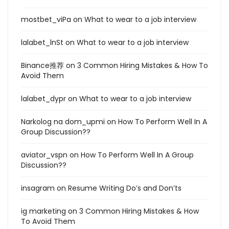
mostbet_viPa
on
What to wear to a job interview
lalabet_lnSt
on
What to wear to a job interview
Binance推荐
on
3 Common Hiring Mistakes & How To
Avoid Them
lalabet_dypr
on
What to wear to a job interview
Narkolog na dom_upmi
on
How To Perform Well In A
Group Discussion??
aviator_vspn
on
How To Perform Well In A Group
Discussion??
insagram
on
Resume Writing Do’s and Don’ts
ig marketing
on
3 Common Hiring Mistakes & How
To Avoid Them