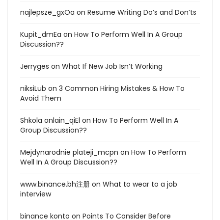
najlepsze_gxOa
on
Resume Writing Do’s and Don’ts
Kupit_dmEa
on
How To Perform Well In A Group
Discussion??
Jerryges
on
What If New Job Isn’t Working
niksiLub
on
3 Common Hiring Mistakes & How To
Avoid Them
Shkola onlain_qiEl
on
How To Perform Well In A
Group Discussion??
Mejdynarodnie plateji_mcpn
on
How To Perform
Well In A Group Discussion??
www.binance.bh注册
on
What to wear to a job
interview
binance konto
on
Points To Consider Before