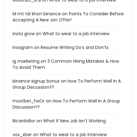
888starz_srSl
on
What to wear to a job interview
M mt tài khon binance
on
Points To Consider Before
Accepting A New Jon Offer!
insta grow
on
What to wear to a job interview
insagram
on
Resume Writing Do’s and Don’ts
ig marketing
on
3 Common Hiring Mistakes & How
To Avoid Them
binance signup bonus
on
How To Perform Well In A
Group Discussion??
mostbet_haOr
on
How To Perform Well In A Group
Discussion??
RicardoBor
on
What If New Job Isn’t Working
vox_xber
on
What to wear to a job interview