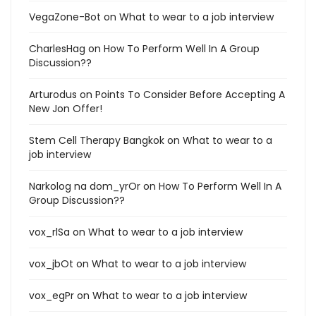
VegaZone-Bot
on
What to wear to a job interview
CharlesHag
on
How To Perform Well In A Group
Discussion??
Arturodus
on
Points To Consider Before Accepting A
New Jon Offer!
Stem Cell Therapy Bangkok
on
What to wear to a
job interview
Narkolog na dom_yrOr
on
How To Perform Well In A
Group Discussion??
vox_rlSa
on
What to wear to a job interview
vox_jbOt
on
What to wear to a job interview
vox_egPr
on
What to wear to a job interview