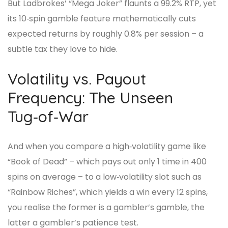
But Ladbrokes’ “Mega Joker” flaunts a 99.2% RTP, yet
its 10‑spin gamble feature mathematically cuts
expected returns by roughly 0.8% per session – a
subtle tax they love to hide.
Volatility vs. Payout
Frequency: The Unseen
Tug‑of‑War
And when you compare a high‑volatility game like
“Book of Dead” – which pays out only 1 time in 400
spins on average – to a low‑volatility slot such as
“Rainbow Riches”, which yields a win every 12 spins,
you realise the former is a gambler’s gamble, the
latter a gambler’s patience test.