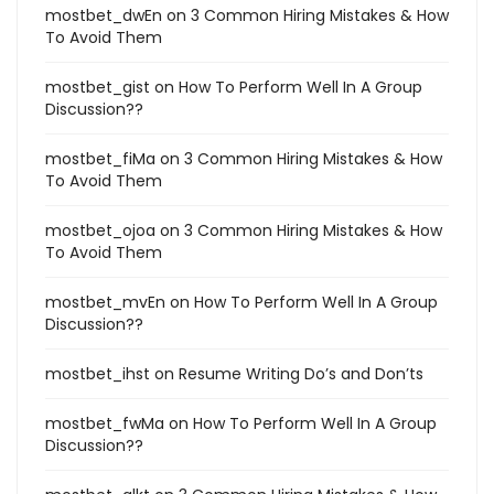
mostbet_dwEn
on
3 Common Hiring Mistakes & How
To Avoid Them
mostbet_gist
on
How To Perform Well In A Group
Discussion??
mostbet_fiMa
on
3 Common Hiring Mistakes & How
To Avoid Them
mostbet_ojoa
on
3 Common Hiring Mistakes & How
To Avoid Them
mostbet_mvEn
on
How To Perform Well In A Group
Discussion??
mostbet_ihst
on
Resume Writing Do’s and Don’ts
mostbet_fwMa
on
How To Perform Well In A Group
Discussion??