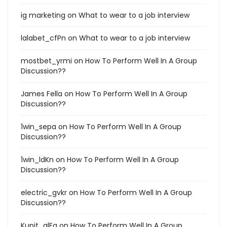
ig marketing
on
What to wear to a job interview
lalabet_cfPn
on
What to wear to a job interview
mostbet_yrmi
on
How To Perform Well In A Group
Discussion??
James Fella
on
How To Perform Well In A Group
Discussion??
1win_sepa
on
How To Perform Well In A Group
Discussion??
1win_ldKn
on
How To Perform Well In A Group
Discussion??
electric_gvkr
on
How To Perform Well In A Group
Discussion??
Kupit_qlEa
on
How To Perform Well In A Group