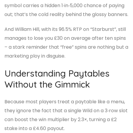
symbol carries a hidden 1‑in‑5,000 chance of paying
out; that’s the cold reality behind the glossy banners.
And William Hill, with its 96.5% RTP on “Starburst”, still
manages to lose you £30 on average after ten spins
– a stark reminder that “free” spins are nothing but a
marketing ploy in disguise.
Understanding Paytables
Without the Gimmick
Because most players treat a paytable like a menu,
they ignore the fact that a single Wild on a 3‑row slot
can boost the win multiplier by 2.3×, turning a £2
stake into a £4.60 payout.