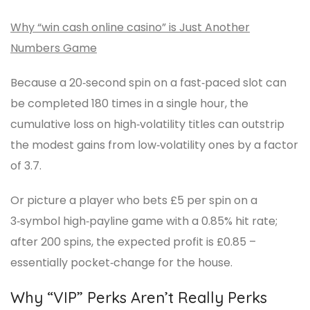
Why “win cash online casino” is Just Another
Numbers Game
Because a 20‑second spin on a fast‑paced slot can
be completed 180 times in a single hour, the
cumulative loss on high‑volatility titles can outstrip
the modest gains from low‑volatility ones by a factor
of 3.7.
Or picture a player who bets £5 per spin on a
3‑symbol high‑payline game with a 0.85% hit rate;
after 200 spins, the expected profit is £0.85 –
essentially pocket‑change for the house.
Why “VIP” Perks Aren’t Really Perks