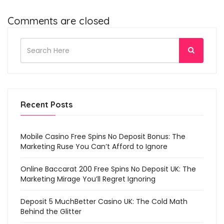
Comments are closed
Recent Posts
Mobile Casino Free Spins No Deposit Bonus: The
Marketing Ruse You Can’t Afford to Ignore
Online Baccarat 200 Free Spins No Deposit UK: The
Marketing Mirage You’ll Regret Ignoring
Deposit 5 MuchBetter Casino UK: The Cold Math
Behind the Glitter