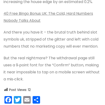
increasing the house edge by an estimated 0.2%.
40 Free Bingo Bonus UK: The Cold, Hard Numbers
Nobody Talks About
And there you have it – the brutal truth behind slot
symbols uk, stripped of the glitter and left with cold
numbers that no marketing copy will ever mention.
But the real nightmare? The withdrawal page still
uses a 9‑point font for the “Confirm” button, making
it near impossible to tap on a mobile screen without
a mis‑click.
Post Views:
12
Facebook
Twitter
Email
Share