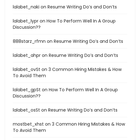
lalabet_naki
on
Resume Writing Do’s and Don’ts
lalabet_lypr
on
How To Perform Well In A Group
Discussion??
888starz_rfmn
on
Resume Writing Do’s and Don’ts
lalabet_ahpr
on
Resume Writing Do’s and Don’ts
lalabet_ovSt
on
3 Common Hiring Mistakes & How
To Avoid Them
lalabet_gpSt
on
How To Perform Well In A Group
Discussion??
lalabet_osSt
on
Resume Writing Do’s and Don’ts
mostbet_xhst
on
3 Common Hiring Mistakes & How
To Avoid Them