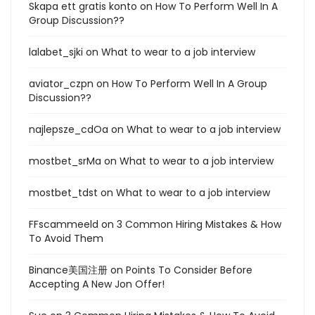
Skapa ett gratis konto
on
How To Perform Well In A
Group Discussion??
lalabet_sjki
on
What to wear to a job interview
aviator_czpn
on
How To Perform Well In A Group
Discussion??
najlepsze_cdOa
on
What to wear to a job interview
mostbet_srMa
on
What to wear to a job interview
mostbet_tdst
on
What to wear to a job interview
FFscammeeld
on
3 Common Hiring Mistakes & How
To Avoid Them
Binance美国注册
on
Points To Consider Before
Accepting A New Jon Offer!