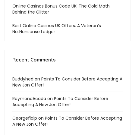
Online Casinos Bonus Code UK: The Cold Math
Behind the Glitter
Best Online Casinos UK Offers: A Veteran’s
No‑Nonsense Ledger
Recent Comments
Buddyhed
on
Points To Consider Before Accepting A
New Jon Offer!
RaymondAcada
on
Points To Consider Before
Accepting A New Jon Offer!
Georgeflalp
on
Points To Consider Before Accepting
A New Jon Offer!