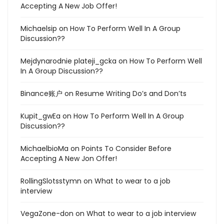
Accepting A New Job Offer!
Michaelsip
on
How To Perform Well In A Group
Discussion??
Mejdynarodnie plateji_gcka
on
How To Perform Well
In A Group Discussion??
Binance账户
on
Resume Writing Do’s and Don’ts
Kupit_gwEa
on
How To Perform Well In A Group
Discussion??
MichaelbioMa
on
Points To Consider Before
Accepting A New Jon Offer!
RollingSlotsstymn
on
What to wear to a job
interview
VegaZone-don
on
What to wear to a job interview