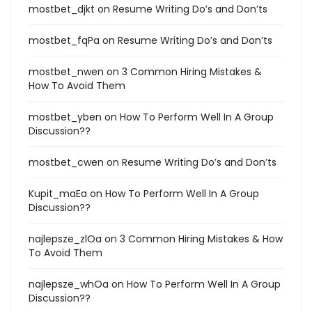
mostbet_djkt
on
Resume Writing Do’s and Don’ts
mostbet_fqPa
on
Resume Writing Do’s and Don’ts
mostbet_nwen
on
3 Common Hiring Mistakes &
How To Avoid Them
mostbet_yben
on
How To Perform Well In A Group
Discussion??
mostbet_cwen
on
Resume Writing Do’s and Don’ts
Kupit_maEa
on
How To Perform Well In A Group
Discussion??
najlepsze_zlOa
on
3 Common Hiring Mistakes & How
To Avoid Them
najlepsze_whOa
on
How To Perform Well In A Group
Discussion??