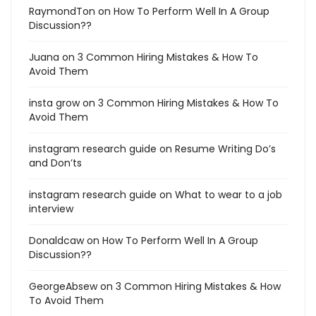
RaymondTon
on
How To Perform Well In A Group
Discussion??
Juana
on
3 Common Hiring Mistakes & How To
Avoid Them
insta grow
on
3 Common Hiring Mistakes & How To
Avoid Them
instagram research guide
on
Resume Writing Do’s
and Don’ts
instagram research guide
on
What to wear to a job
interview
Donaldcaw
on
How To Perform Well In A Group
Discussion??
GeorgeAbsew
on
3 Common Hiring Mistakes & How
To Avoid Them