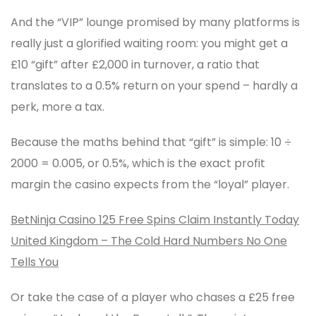
And the “VIP” lounge promised by many platforms is
really just a glorified waiting room: you might get a
£10 “gift” after £2,000 in turnover, a ratio that
translates to a 0.5% return on your spend – hardly a
perk, more a tax.
Because the maths behind that “gift” is simple: 10 ÷
2000 = 0.005, or 0.5%, which is the exact profit
margin the casino expects from the “loyal” player.
BetNinja Casino 125 Free Spins Claim Instantly Today
United Kingdom – The Cold Hard Numbers No One
Tells You
Or take the case of a player who chases a £25 free