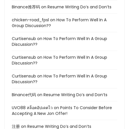
Binance推荐码
on
Resume Writing Do’s and Don’ts
chicken-road_fpsl
on
How To Perform Well In A
Group Discussion??
Curtisensub
on
How To Perform Well In A Group
Discussion??
Curtisensub
on
How To Perform Well In A Group
Discussion??
Curtisensub
on
How To Perform Well In A Group
Discussion??
Binance代码
on
Resume Writing Do’s and Don’ts
UVO88 สล็อตอัปเดตไว
on
Points To Consider Before
Accepting A New Jon Offer!
注册
on
Resume Writing Do’s and Don’ts