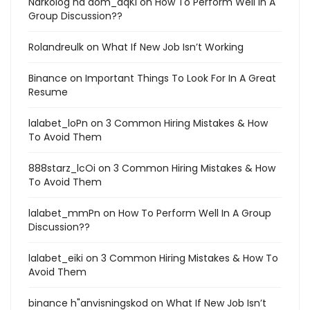
Narkolog na dom_dqKi
on
How To Perform Well In A
Group Discussion??
Rolandreulk
on
What If New Job Isn’t Working
Binance
on
Important Things To Look For In A Great
Resume
lalabet_loPn
on
3 Common Hiring Mistakes & How
To Avoid Them
888starz_lcOi
on
3 Common Hiring Mistakes & How
To Avoid Them
lalabet_mmPn
on
How To Perform Well In A Group
Discussion??
lalabet_eiki
on
3 Common Hiring Mistakes & How To
Avoid Them
binance h"anvisningskod
on
What If New Job Isn’t