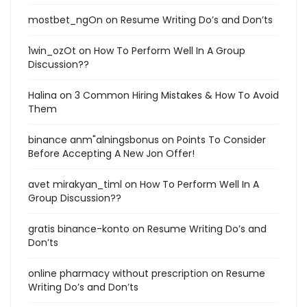
mostbet_ngOn
on
Resume Writing Do’s and Don’ts
1win_ozOt
on
How To Perform Well In A Group
Discussion??
Halina
on
3 Common Hiring Mistakes & How To Avoid
Them
binance anm"alningsbonus
on
Points To Consider
Before Accepting A New Jon Offer!
avet mirakyan_timl
on
How To Perform Well In A
Group Discussion??
gratis binance-konto
on
Resume Writing Do’s and
Don’ts
online pharmacy without prescription
on
Resume
Writing Do’s and Don’ts