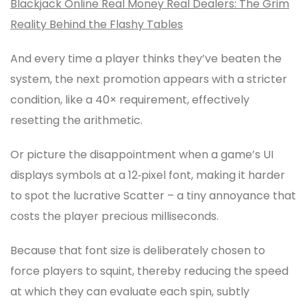
Blackjack Online Real Money Real Dealers: The Grim
Reality Behind the Flashy Tables
And every time a player thinks they’ve beaten the
system, the next promotion appears with a stricter
condition, like a 40× requirement, effectively
resetting the arithmetic.
Or picture the disappointment when a game’s UI
displays symbols at a 12‑pixel font, making it harder
to spot the lucrative Scatter – a tiny annoyance that
costs the player precious milliseconds.
Because that font size is deliberately chosen to
force players to squint, thereby reducing the speed
at which they can evaluate each spin, subtly