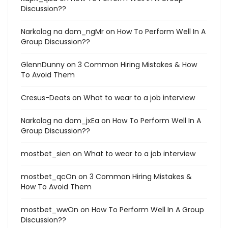
Discussion??
Narkolog na dom_ngMr
on
How To Perform Well In A
Group Discussion??
GlennDunny
on
3 Common Hiring Mistakes & How
To Avoid Them
Cresus-Deats
on
What to wear to a job interview
Narkolog na dom_jxEa
on
How To Perform Well In A
Group Discussion??
mostbet_sien
on
What to wear to a job interview
mostbet_qcOn
on
3 Common Hiring Mistakes &
How To Avoid Them
mostbet_wwOn
on
How To Perform Well In A Group
Discussion??