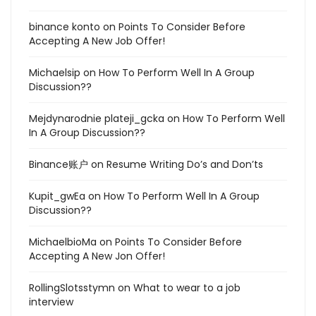
binance konto
on
Points To Consider Before
Accepting A New Job Offer!
Michaelsip
on
How To Perform Well In A Group
Discussion??
Mejdynarodnie plateji_gcka
on
How To Perform Well
In A Group Discussion??
Binance账户
on
Resume Writing Do’s and Don’ts
Kupit_gwEa
on
How To Perform Well In A Group
Discussion??
MichaelbioMa
on
Points To Consider Before
Accepting A New Jon Offer!
RollingSlotsstymn
on
What to wear to a job
interview