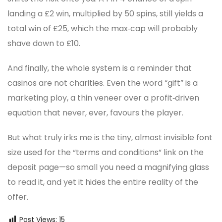
landing a £2 win, multiplied by 50 spins, still yields a
total win of £25, which the max‑cap will probably
shave down to £10.
And finally, the whole system is a reminder that
casinos are not charities. Even the word “gift” is a
marketing ploy, a thin veneer over a profit‑driven
equation that never, ever, favours the player.
But what truly irks me is the tiny, almost invisible font
size used for the “terms and conditions” link on the
deposit page—so small you need a magnifying glass
to read it, and yet it hides the entire reality of the
offer.
Post Views:
15