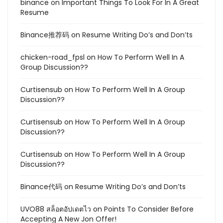
binance
on
Important Things To Look For In A Great
Resume
Binance推荐码
on
Resume Writing Do’s and Don’ts
chicken-road_fpsl
on
How To Perform Well In A
Group Discussion??
Curtisensub
on
How To Perform Well In A Group
Discussion??
Curtisensub
on
How To Perform Well In A Group
Discussion??
Curtisensub
on
How To Perform Well In A Group
Discussion??
Binance代码
on
Resume Writing Do’s and Don’ts
UVO88 สล็อตอัปเดตไว
on
Points To Consider Before
Accepting A New Jon Offer!