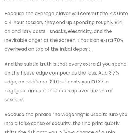
Because the average player will convert the £20 into
a 4‑hour session, they end up spending roughly £14
on ancillary costs—snacks, electricity, and the
inevitable anger at the screen. That’s an extra 70%
overhead on top of the initial deposit.
And the subtle truth is that every extra £1 you spend
on the house edge compounds the loss. At a 3.7%
edge, an additional £10 bet costs you £0.37, a
negligible amount that adds up over dozens of
sessions.
Because the phrase “no wagering” is used to lure you
into a false sense of security, the fine print quietly
shifts the risk onto you. A 1‑in‑4 chance of a spin