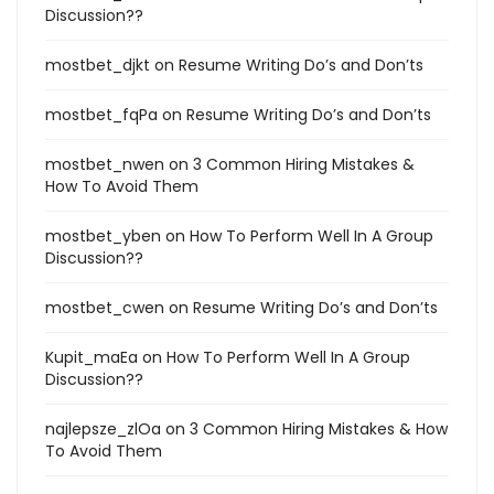
Discussion??
mostbet_djkt
on
Resume Writing Do’s and Don’ts
mostbet_fqPa
on
Resume Writing Do’s and Don’ts
mostbet_nwen
on
3 Common Hiring Mistakes &
How To Avoid Them
mostbet_yben
on
How To Perform Well In A Group
Discussion??
mostbet_cwen
on
Resume Writing Do’s and Don’ts
Kupit_maEa
on
How To Perform Well In A Group
Discussion??
najlepsze_zlOa
on
3 Common Hiring Mistakes & How
To Avoid Them