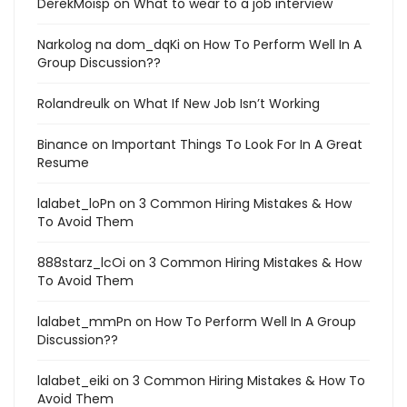
DerekMoisp
on
What to wear to a job interview
Narkolog na dom_dqKi
on
How To Perform Well In A
Group Discussion??
Rolandreulk
on
What If New Job Isn’t Working
Binance
on
Important Things To Look For In A Great
Resume
lalabet_loPn
on
3 Common Hiring Mistakes & How
To Avoid Them
888starz_lcOi
on
3 Common Hiring Mistakes & How
To Avoid Them
lalabet_mmPn
on
How To Perform Well In A Group
Discussion??
lalabet_eiki
on
3 Common Hiring Mistakes & How To
Avoid Them