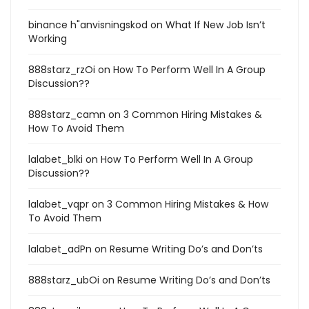
binance h"anvisningskod
on
What If New Job Isn’t
Working
888starz_rzOi
on
How To Perform Well In A Group
Discussion??
888starz_camn
on
3 Common Hiring Mistakes &
How To Avoid Them
lalabet_blki
on
How To Perform Well In A Group
Discussion??
lalabet_vqpr
on
3 Common Hiring Mistakes & How
To Avoid Them
lalabet_adPn
on
Resume Writing Do’s and Don’ts
888starz_ubOi
on
Resume Writing Do’s and Don’ts