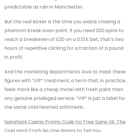
predictable as rain in Manchester.
But the real kicker is the time you waste chasing a
phantom break‑even point. If you need 200 spins to
reach a breakeven of £20 on a 0.10 £ bet, that’s two
hours of repetitive clicking for a fraction of a pound
in profit.
And the marketing departments love to mask these
figures with “VIP” treatment, a term that, in practice,
feels more like a cheap motel with fresh paint than
any genuine privileged service. “VIP” is just a label for
the same cold‑hearted arithmetic.
Spinshark Casino Promo Code for Free Spins UK: The
Cold Hard Truth No One Wants to Tell You