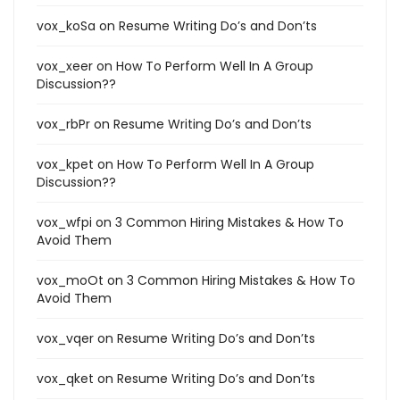
vox_koSa
on
Resume Writing Do’s and Don’ts
vox_xeer
on
How To Perform Well In A Group
Discussion??
vox_rbPr
on
Resume Writing Do’s and Don’ts
vox_kpet
on
How To Perform Well In A Group
Discussion??
vox_wfpi
on
3 Common Hiring Mistakes & How To
Avoid Them
vox_moOt
on
3 Common Hiring Mistakes & How To
Avoid Them
vox_vqer
on
Resume Writing Do’s and Don’ts
vox_qket
on
Resume Writing Do’s and Don’ts