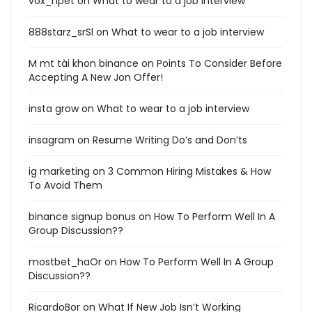
vox_npet
on
What to wear to a job interview
888starz_srSl
on
What to wear to a job interview
M mt tài khon binance
on
Points To Consider Before
Accepting A New Jon Offer!
insta grow
on
What to wear to a job interview
insagram
on
Resume Writing Do’s and Don’ts
ig marketing
on
3 Common Hiring Mistakes & How
To Avoid Them
binance signup bonus
on
How To Perform Well In A
Group Discussion??
mostbet_haOr
on
How To Perform Well In A Group
Discussion??
RicardoBor
on
What If New Job Isn’t Working