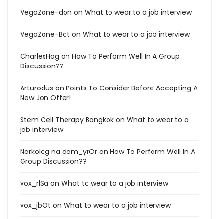
VegaZone-don
on
What to wear to a job interview
VegaZone-Bot
on
What to wear to a job interview
CharlesHag
on
How To Perform Well In A Group
Discussion??
Arturodus
on
Points To Consider Before Accepting A
New Jon Offer!
Stem Cell Therapy Bangkok
on
What to wear to a
job interview
Narkolog na dom_yrOr
on
How To Perform Well In A
Group Discussion??
vox_rlSa
on
What to wear to a job interview
vox_jbOt
on
What to wear to a job interview