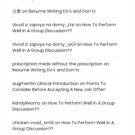
注册
on
Resume Writing Do’s and Don’ts
Vivod iz zapoya na domy_ztsi
on
How To Perform
Well In A Group Discussion??
Vivod iz zapoya na domy_oiOl
on
How To Perform
Well In A Group Discussion??
prescription meds without the prescription
on
Resume Writing Do’s and Don’ts
augmentin clinical introduction
on
Points To
Consider Before Accepting A New Job Offer!
RandyReomo
on
How To Perform Well In A Group
Discussion??
chicken-road_smSi
on
How To Perform Well In A
Group Discussion??