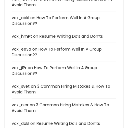
Avoid Them
vox_abkl
on
How To Perform Well In A Group
Discussion??
vox_hmPt
on
Resume Writing Do’s and Don’ts
vox_eeSa
on
How To Perform Well In A Group
Discussion??
vox_jlPr
on
How To Perform Well In A Group
Discussion??
vox_syet
on
3 Common Hiring Mistakes & How To
Avoid Them
vox_nier
on
3 Common Hiring Mistakes & How To
Avoid Them
vox_dokl
on
Resume Writing Do’s and Don’ts