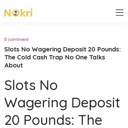
0 comment
Slots No Wagering Deposit 20 Pounds:
The Cold Cash Trap No One Talks
About
Slots No
Wagering Deposit
20 Pounds: The