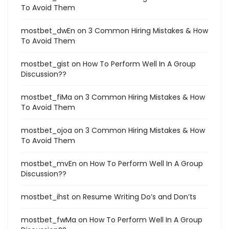
To Avoid Them
mostbet_dwEn
on
3 Common Hiring Mistakes & How
To Avoid Them
mostbet_gist
on
How To Perform Well In A Group
Discussion??
mostbet_fiMa
on
3 Common Hiring Mistakes & How
To Avoid Them
mostbet_ojoa
on
3 Common Hiring Mistakes & How
To Avoid Them
mostbet_mvEn
on
How To Perform Well In A Group
Discussion??
mostbet_ihst
on
Resume Writing Do’s and Don’ts
mostbet_fwMa
on
How To Perform Well In A Group