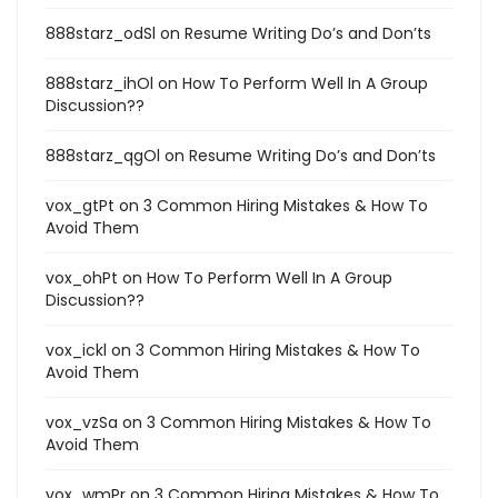
888starz_odSl
on
Resume Writing Do’s and Don’ts
888starz_ihOl
on
How To Perform Well In A Group
Discussion??
888starz_qgOl
on
Resume Writing Do’s and Don’ts
vox_gtPt
on
3 Common Hiring Mistakes & How To
Avoid Them
vox_ohPt
on
How To Perform Well In A Group
Discussion??
vox_ickl
on
3 Common Hiring Mistakes & How To
Avoid Them
vox_vzSa
on
3 Common Hiring Mistakes & How To
Avoid Them
vox_wmPr
on
3 Common Hiring Mistakes & How To