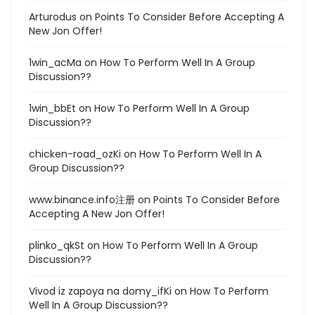
Arturodus
on
Points To Consider Before Accepting A
New Jon Offer!
1win_acMa
on
How To Perform Well In A Group
Discussion??
1win_bbEt
on
How To Perform Well In A Group
Discussion??
chicken-road_ozKi
on
How To Perform Well In A
Group Discussion??
www.binance.info注册
on
Points To Consider Before
Accepting A New Jon Offer!
plinko_qkSt
on
How To Perform Well In A Group
Discussion??
Vivod iz zapoya na domy_ifKi
on
How To Perform
Well In A Group Discussion??