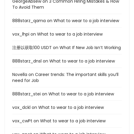
GeorgeAbsew
on
3 Common Hiring Mistakes & How
To Avoid Them
888starz_qama
on
What to wear to a job interview
vox_lhpi
on
What to wear to a job interview
注册以获取100 USDT
on
What If New Job Isn’t Working
888starz_dnsl
on
What to wear to a job interview
Novella
on
Career trends: The important skills you’ll
need for Job
888starz_stei
on
What to wear to a job interview
vox_dckl
on
What to wear to a job interview
vox_cwPt
on
What to wear to a job interview