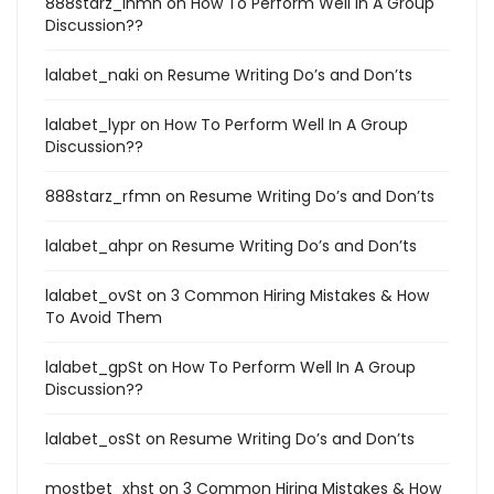
888starz_ihmn
on
How To Perform Well In A Group
Discussion??
lalabet_naki
on
Resume Writing Do’s and Don’ts
lalabet_lypr
on
How To Perform Well In A Group
Discussion??
888starz_rfmn
on
Resume Writing Do’s and Don’ts
lalabet_ahpr
on
Resume Writing Do’s and Don’ts
lalabet_ovSt
on
3 Common Hiring Mistakes & How
To Avoid Them
lalabet_gpSt
on
How To Perform Well In A Group
Discussion??
lalabet_osSt
on
Resume Writing Do’s and Don’ts
mostbet_xhst
on
3 Common Hiring Mistakes & How