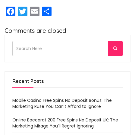
Facebook
Twitter
Email
Share
Comments are closed
Recent Posts
Mobile Casino Free Spins No Deposit Bonus: The
Marketing Ruse You Can’t Afford to Ignore
Online Baccarat 200 Free Spins No Deposit UK: The
Marketing Mirage You’ll Regret Ignoring