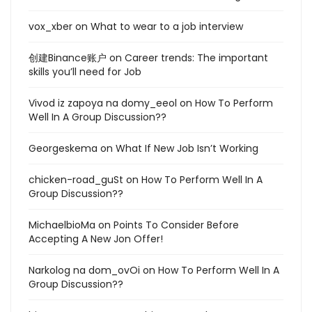
vox_xber
on
What to wear to a job interview
创建Binance账户
on
Career trends: The important
skills you’ll need for Job
Vivod iz zapoya na domy_eeol
on
How To Perform
Well In A Group Discussion??
Georgeskema
on
What If New Job Isn’t Working
chicken-road_guSt
on
How To Perform Well In A
Group Discussion??
MichaelbioMa
on
Points To Consider Before
Accepting A New Jon Offer!
Narkolog na dom_ovOi
on
How To Perform Well In A
Group Discussion??