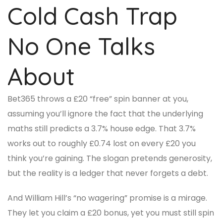
Cold Cash Trap
No One Talks
About
Bet365 throws a £20 “free” spin banner at you,
assuming you’ll ignore the fact that the underlying
maths still predicts a 3.7% house edge. That 3.7%
works out to roughly £0.74 lost on every £20 you
think you’re gaining. The slogan pretends generosity,
but the reality is a ledger that never forgets a debt.
And William Hill’s “no wagering” promise is a mirage.
They let you claim a £20 bonus, yet you must still spin