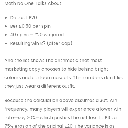
Math No One Talks About
Deposit £20
Bet £0.50 per spin
40 spins = £20 wagered
Resulting win £7 (after cap)
And the list shows the arithmetic that most
marketing copy chooses to hide behind bright
colours and cartoon mascots. The numbers don’t lie,
they just wear a different outfit.
Because the calculation above assumes a 30% win
frequency, many players will experience a lower win
rate—say 20%—which pushes the net loss to £15, a
75% erosion of the original £20. The variance is as