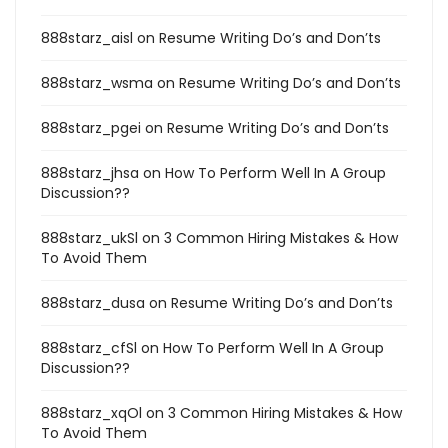
888starz_aisl
on
Resume Writing Do’s and Don’ts
888starz_wsma
on
Resume Writing Do’s and Don’ts
888starz_pgei
on
Resume Writing Do’s and Don’ts
888starz_jhsa
on
How To Perform Well In A Group
Discussion??
888starz_ukSl
on
3 Common Hiring Mistakes & How
To Avoid Them
888starz_dusa
on
Resume Writing Do’s and Don’ts
888starz_cfSl
on
How To Perform Well In A Group
Discussion??
888starz_xqOl
on
3 Common Hiring Mistakes & How
To Avoid Them