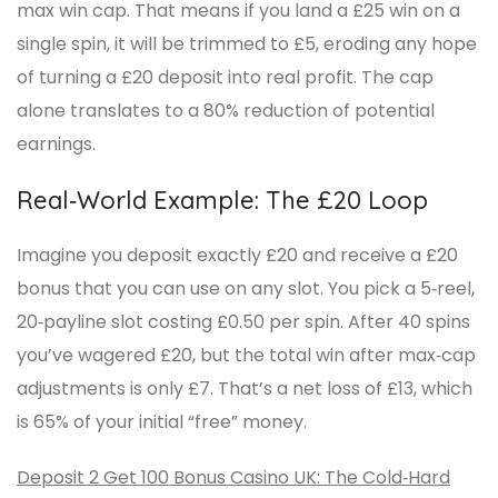
max win cap. That means if you land a £25 win on a
single spin, it will be trimmed to £5, eroding any hope
of turning a £20 deposit into real profit. The cap
alone translates to a 80% reduction of potential
earnings.
Real‑World Example: The £20 Loop
Imagine you deposit exactly £20 and receive a £20
bonus that you can use on any slot. You pick a 5‑reel,
20‑payline slot costing £0.50 per spin. After 40 spins
you’ve wagered £20, but the total win after max‑cap
adjustments is only £7. That’s a net loss of £13, which
is 65% of your initial “free” money.
Deposit 2 Get 100 Bonus Casino UK: The Cold‑Hard