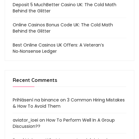
Deposit 5 MuchBetter Casino UK: The Cold Math
Behind the Glitter
Online Casinos Bonus Code UK: The Cold Math
Behind the Glitter
Best Online Casinos UK Offers: A Veteran’s
No‑Nonsense Ledger
Recent Comments
Prihlásení na binance
on
3 Common Hiring Mistakes
& How To Avoid Them
aviator_ioei
on
How To Perform Well In A Group
Discussion??