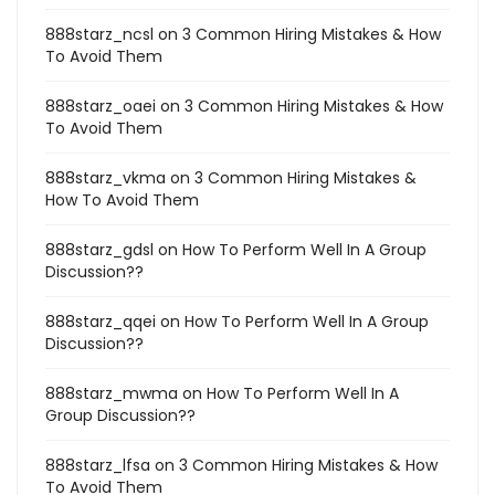
888starz_ncsl
on
3 Common Hiring Mistakes & How
To Avoid Them
888starz_oaei
on
3 Common Hiring Mistakes & How
To Avoid Them
888starz_vkma
on
3 Common Hiring Mistakes &
How To Avoid Them
888starz_gdsl
on
How To Perform Well In A Group
Discussion??
888starz_qqei
on
How To Perform Well In A Group
Discussion??
888starz_mwma
on
How To Perform Well In A
Group Discussion??
888starz_lfsa
on
3 Common Hiring Mistakes & How
To Avoid Them