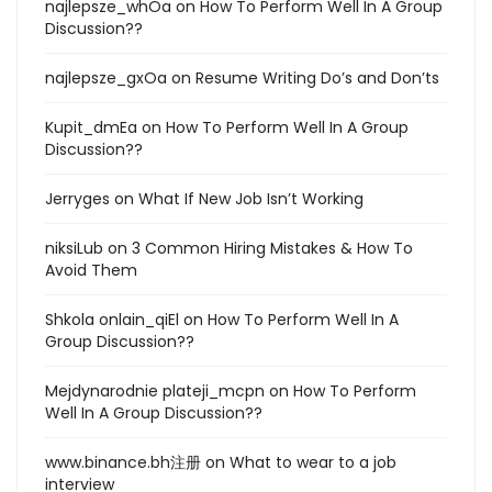
najlepsze_whOa
on
How To Perform Well In A Group
Discussion??
najlepsze_gxOa
on
Resume Writing Do’s and Don’ts
Kupit_dmEa
on
How To Perform Well In A Group
Discussion??
Jerryges
on
What If New Job Isn’t Working
niksiLub
on
3 Common Hiring Mistakes & How To
Avoid Them
Shkola onlain_qiEl
on
How To Perform Well In A
Group Discussion??
Mejdynarodnie plateji_mcpn
on
How To Perform
Well In A Group Discussion??
www.binance.bh注册
on
What to wear to a job
interview