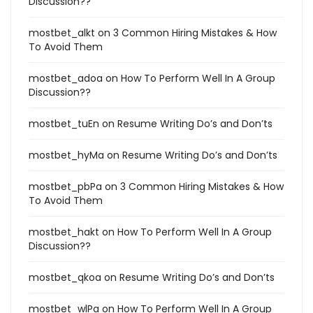
Discussion??
mostbet_alkt
on
3 Common Hiring Mistakes & How
To Avoid Them
mostbet_adoa
on
How To Perform Well In A Group
Discussion??
mostbet_tuEn
on
Resume Writing Do’s and Don’ts
mostbet_hyMa
on
Resume Writing Do’s and Don’ts
mostbet_pbPa
on
3 Common Hiring Mistakes & How
To Avoid Them
mostbet_hakt
on
How To Perform Well In A Group
Discussion??
mostbet_qkoa
on
Resume Writing Do’s and Don’ts
mostbet_wlPa
on
How To Perform Well In A Group