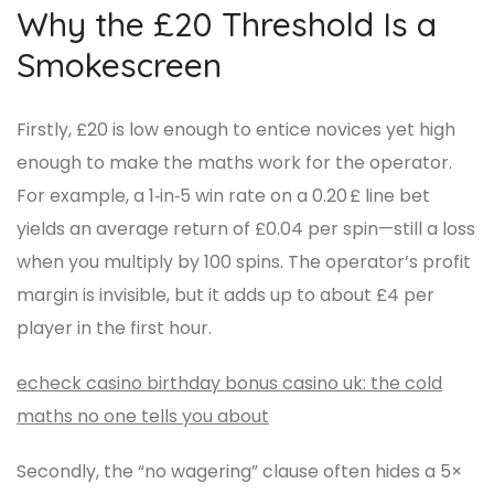
Why the £20 Threshold Is a
Smokescreen
Firstly, £20 is low enough to entice novices yet high
enough to make the maths work for the operator.
For example, a 1‑in‑5 win rate on a 0.20 £ line bet
yields an average return of £0.04 per spin—still a loss
when you multiply by 100 spins. The operator’s profit
margin is invisible, but it adds up to about £4 per
player in the first hour.
echeck casino birthday bonus casino uk: the cold
maths no one tells you about
Secondly, the “no wagering” clause often hides a 5×