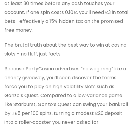
at least 30 times before any cash touches your
account. If one spin costs 0.10 £, you’ll need £3 in total
bets—effectively a 15% hidden tax on the promised
free money.
The brutal truth about the best way to win at casino
slots – no fluff, just facts
Because PartyCasino advertises “no wagering” like a
charity giveaway, you’ll soon discover the terms
force you to play on high‑volatility slots such as
Gonzo’s Quest. Compared to a low‑variance game
like Starburst, Gonzo’s Quest can swing your bankroll
by ±£5 per 100 spins, turning a modest £20 deposit
into a roller‑coaster you never asked for.