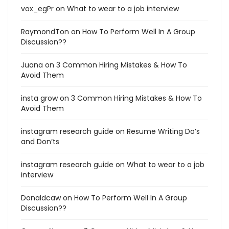
vox_egPr
on
What to wear to a job interview
RaymondTon
on
How To Perform Well In A Group
Discussion??
Juana
on
3 Common Hiring Mistakes & How To
Avoid Them
insta grow
on
3 Common Hiring Mistakes & How To
Avoid Them
instagram research guide
on
Resume Writing Do’s
and Don’ts
instagram research guide
on
What to wear to a job
interview
Donaldcaw
on
How To Perform Well In A Group
Discussion??