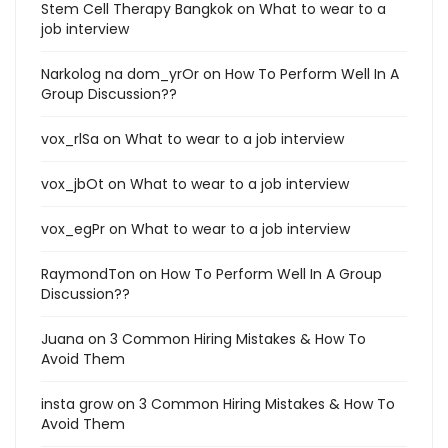
Stem Cell Therapy Bangkok
on
What to wear to a
job interview
Narkolog na dom_yrOr
on
How To Perform Well In A
Group Discussion??
vox_rlSa
on
What to wear to a job interview
vox_jbOt
on
What to wear to a job interview
vox_egPr
on
What to wear to a job interview
RaymondTon
on
How To Perform Well In A Group
Discussion??
Juana
on
3 Common Hiring Mistakes & How To
Avoid Them
insta grow
on
3 Common Hiring Mistakes & How To
Avoid Them