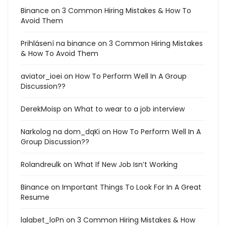
Binance
on
3 Common Hiring Mistakes & How To
Avoid Them
Prihlásení na binance
on
3 Common Hiring Mistakes
& How To Avoid Them
aviator_ioei
on
How To Perform Well In A Group
Discussion??
DerekMoisp
on
What to wear to a job interview
Narkolog na dom_dqKi
on
How To Perform Well In A
Group Discussion??
Rolandreulk
on
What If New Job Isn’t Working
Binance
on
Important Things To Look For In A Great
Resume
lalabet_loPn
on
3 Common Hiring Mistakes & How