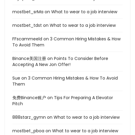
mostbet_srMa
on
What to wear to a job interview
mostbet_tdst
on
What to wear to a job interview
FFscammeeld
on
3 Common Hiring Mistakes & How
To Avoid Them
Binance美国注册
on
Points To Consider Before
Accepting A New Jon Offer!
Sue
on
3 Common Hiring Mistakes & How To Avoid
Them
免费Binance账户
on
Tips For Preparing A Elevator
Pitch
888starz_gymn
on
What to wear to a job interview
mostbet_pboa
on
What to wear to a job interview