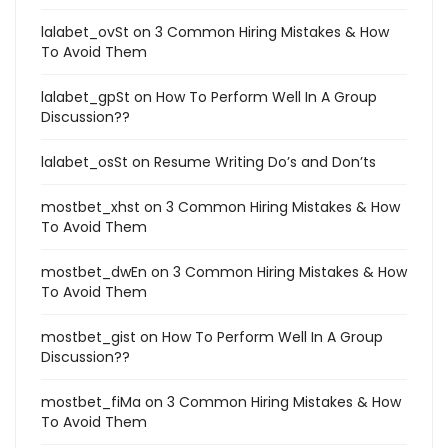
lalabet_ovSt
on
3 Common Hiring Mistakes & How
To Avoid Them
lalabet_gpSt
on
How To Perform Well In A Group
Discussion??
lalabet_osSt
on
Resume Writing Do’s and Don’ts
mostbet_xhst
on
3 Common Hiring Mistakes & How
To Avoid Them
mostbet_dwEn
on
3 Common Hiring Mistakes & How
To Avoid Them
mostbet_gist
on
How To Perform Well In A Group
Discussion??
mostbet_fiMa
on
3 Common Hiring Mistakes & How
To Avoid Them