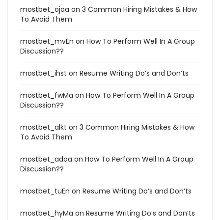
mostbet_ojoa
on
3 Common Hiring Mistakes & How
To Avoid Them
mostbet_mvEn
on
How To Perform Well In A Group
Discussion??
mostbet_ihst
on
Resume Writing Do’s and Don’ts
mostbet_fwMa
on
How To Perform Well In A Group
Discussion??
mostbet_alkt
on
3 Common Hiring Mistakes & How
To Avoid Them
mostbet_adoa
on
How To Perform Well In A Group
Discussion??
mostbet_tuEn
on
Resume Writing Do’s and Don’ts
mostbet_hyMa
on
Resume Writing Do’s and Don’ts