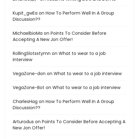
Kupit_gwEa
on
How To Perform Well In A Group
Discussion??
MichaelbioMa
on
Points To Consider Before
Accepting A New Jon Offer!
RollingSlotsstymn
on
What to wear to a job
interview
VegaZone-don
on
What to wear to a job interview
VegaZone-Bot
on
What to wear to a job interview
CharlesHag
on
How To Perform Well In A Group
Discussion??
Arturodus
on
Points To Consider Before Accepting A
New Jon Offer!