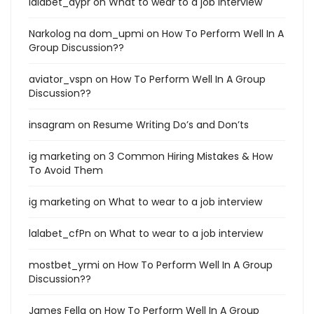
lalabet_dypr
on
What to wear to a job interview
Narkolog na dom_upmi
on
How To Perform Well In A
Group Discussion??
aviator_vspn
on
How To Perform Well In A Group
Discussion??
insagram
on
Resume Writing Do’s and Don’ts
ig marketing
on
3 Common Hiring Mistakes & How
To Avoid Them
ig marketing
on
What to wear to a job interview
lalabet_cfPn
on
What to wear to a job interview
mostbet_yrmi
on
How To Perform Well In A Group
Discussion??
James Fella
on
How To Perform Well In A Group