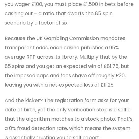
you wager £100, you must place £1,500 in bets before
cashing out – a ratio that dwarfs the 85‑spin
scenario by a factor of six.
Because the UK Gambling Commission mandates
transparent odds, each casino publishes a 95%
average RTP across its library. Multiply that by the
85 spins and you get an expected win of £81.75, but
the imposed caps and fees shave off roughly £30,
leaving you with a net‑expected loss of £11.25.
And the kicker? The registration form asks for your
date of birth, yet the only verification step is a selfie
that the algorithm matches to a stock photo. That’s
a 0% fraud detection rate, which means the system
is essentially trusting you to self‑report.