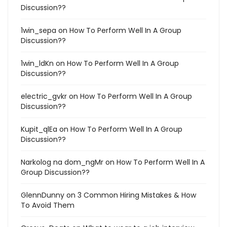
Discussion??
1win_sepa
on
How To Perform Well In A Group
Discussion??
1win_ldKn
on
How To Perform Well In A Group
Discussion??
electric_gvkr
on
How To Perform Well In A Group
Discussion??
Kupit_qlEa
on
How To Perform Well In A Group
Discussion??
Narkolog na dom_ngMr
on
How To Perform Well In A
Group Discussion??
GlennDunny
on
3 Common Hiring Mistakes & How
To Avoid Them