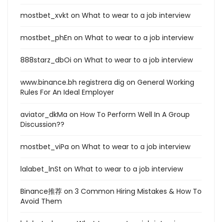
mostbet_xvkt
on
What to wear to a job interview
mostbet_phEn
on
What to wear to a job interview
888starz_dbOi
on
What to wear to a job interview
www.binance.bh registrera dig
on
General Working
Rules For An Ideal Employer
aviator_dkMa
on
How To Perform Well In A Group
Discussion??
mostbet_viPa
on
What to wear to a job interview
lalabet_lnSt
on
What to wear to a job interview
Binance推荐
on
3 Common Hiring Mistakes & How To
Avoid Them