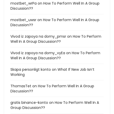
mostbet_wrPa
on
How To Perform Well In A Group
Discussion??
mostbet_uwsr
on
How To Perform Well In A Group
Discussion??
Vivod iz zapoya na domy_pmsr
on
How To Perform
Well In A Group Discussion??
Vivod iz zapoya na domy_vyEa
on
How To Perform
Well In A Group Discussion??
Skapa personligt konto
on
What If New Job Isn’t
Working
ThomasTet
on
How To Perform Well In A Group
Discussion??
gratis binance-konto
on
How To Perform Well In A
Group Discussion??