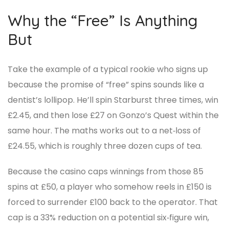
Why the “Free” Is Anything
But
Take the example of a typical rookie who signs up
because the promise of “free” spins sounds like a
dentist’s lollipop. He’ll spin Starburst three times, win
£2.45, and then lose £27 on Gonzo’s Quest within the
same hour. The maths works out to a net‑loss of
£24.55, which is roughly three dozen cups of tea.
Because the casino caps winnings from those 85
spins at £50, a player who somehow reels in £150 is
forced to surrender £100 back to the operator. That
cap is a 33% reduction on a potential six‑figure win,