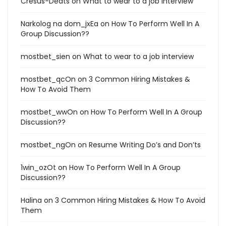
Cresus-Deats
on
What to wear to a job interview
Narkolog na dom_jxEa
on
How To Perform Well In A
Group Discussion??
mostbet_sien
on
What to wear to a job interview
mostbet_qcOn
on
3 Common Hiring Mistakes &
How To Avoid Them
mostbet_wwOn
on
How To Perform Well In A Group
Discussion??
mostbet_ngOn
on
Resume Writing Do’s and Don’ts
1win_ozOt
on
How To Perform Well In A Group
Discussion??
Halina
on
3 Common Hiring Mistakes & How To Avoid
Them