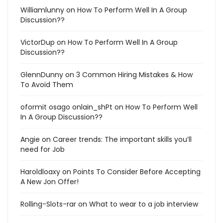
Williamlunny
on
How To Perform Well In A Group
Discussion??
VictorDup
on
How To Perform Well In A Group
Discussion??
GlennDunny
on
3 Common Hiring Mistakes & How
To Avoid Them
oformit osago onlain_shPt
on
How To Perform Well
In A Group Discussion??
Angie
on
Career trends: The important skills you’ll
need for Job
Haroldloaxy
on
Points To Consider Before Accepting
A New Jon Offer!
Rolling-Slots-rar
on
What to wear to a job interview