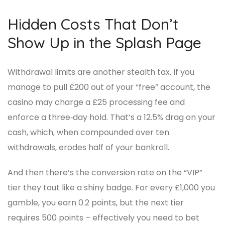
Hidden Costs That Don’t
Show Up in the Splash Page
Withdrawal limits are another stealth tax. If you
manage to pull £200 out of your “free” account, the
casino may charge a £25 processing fee and
enforce a three‑day hold. That’s a 12.5% drag on your
cash, which, when compounded over ten
withdrawals, erodes half of your bankroll.
And then there’s the conversion rate on the “VIP”
tier they tout like a shiny badge. For every £1,000 you
gamble, you earn 0.2 points, but the next tier
requires 500 points – effectively you need to bet