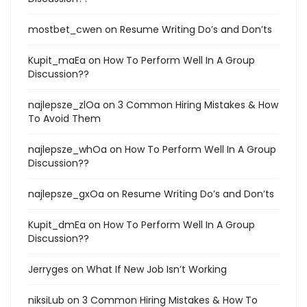
mostbet_cwen
on
Resume Writing Do’s and Don’ts
Kupit_maEa
on
How To Perform Well In A Group
Discussion??
najlepsze_zlOa
on
3 Common Hiring Mistakes & How
To Avoid Them
najlepsze_whOa
on
How To Perform Well In A Group
Discussion??
najlepsze_gxOa
on
Resume Writing Do’s and Don’ts
Kupit_dmEa
on
How To Perform Well In A Group
Discussion??
Jerryges
on
What If New Job Isn’t Working
niksiLub
on
3 Common Hiring Mistakes & How To