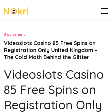
0 comment
Videoslots Casino 85 Free Spins on
Registration Only United Kingdom –
The Cold Math Behind the Glitter
Videoslots Casino
85 Free Spins on
Registration Only