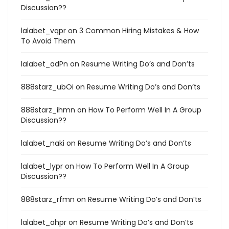
Discussion??
lalabet_vqpr
on
3 Common Hiring Mistakes & How
To Avoid Them
lalabet_adPn
on
Resume Writing Do’s and Don’ts
888starz_ubOi
on
Resume Writing Do’s and Don’ts
888starz_ihmn
on
How To Perform Well In A Group
Discussion??
lalabet_naki
on
Resume Writing Do’s and Don’ts
lalabet_lypr
on
How To Perform Well In A Group
Discussion??
888starz_rfmn
on
Resume Writing Do’s and Don’ts
lalabet_ahpr
on
Resume Writing Do’s and Don’ts