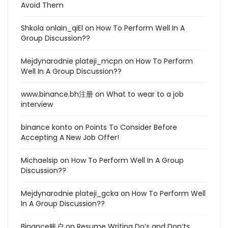
Avoid Them
Shkola onlain_qiEl
on
How To Perform Well In A
Group Discussion??
Mejdynarodnie plateji_mcpn
on
How To Perform
Well In A Group Discussion??
www.binance.bh注册
on
What to wear to a job
interview
binance konto
on
Points To Consider Before
Accepting A New Job Offer!
Michaelsip
on
How To Perform Well In A Group
Discussion??
Mejdynarodnie plateji_gcka
on
How To Perform Well
In A Group Discussion??
Binance账户
on
Resume Writing Do’s and Don’ts