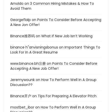
Arnoldo
on
3 Common Hiring Mistakes & How To
Avoid Them
Georgeflalp
on
Points To Consider Before Accepting
A New Jon Offer!
Binance推荐码
on
What If New Job Isn’t Working
binance h"anvisningsbonus
on
Important Things To
Look For In A Great Resume
www.binance.bh注册
on
Points To Consider Before
Accepting A New Job Offer!
Jeremywounk
on
How To Perform Well In A Group
Discussion??
Binance开户
on
Tips For Preparing A Elevator Pitch
mostbet_ibor
on
How To Perform Well In A Group