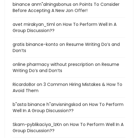
binance anm"alningsbonus
on
Points To Consider
Before Accepting A New Jon Offer!
avet mirakyan_timl
on
How To Perform Well In A
Group Discussion??
gratis binance-konto
on
Resume Writing Do’s and
Don’ts
online pharmacy without prescription
on
Resume
Writing Do’s and Don’ts
RicardoBor
on
3 Common Hiring Mistakes & How To
Avoid Them
b"asta binance h"anvisningskod
on
How To Perform
Well In A Group Discussion??
Skam-pyblikaciya_lzKn
on
How To Perform Well In A
Group Discussion??