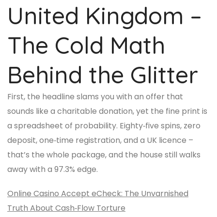
United Kingdom –
The Cold Math
Behind the Glitter
First, the headline slams you with an offer that
sounds like a charitable donation, yet the fine print is
a spreadsheet of probability. Eighty‑five spins, zero
deposit, one‑time registration, and a UK licence –
that’s the whole package, and the house still walks
away with a 97.3% edge.
Online Casino Accept eCheck: The Unvarnished
Truth About Cash‑Flow Torture