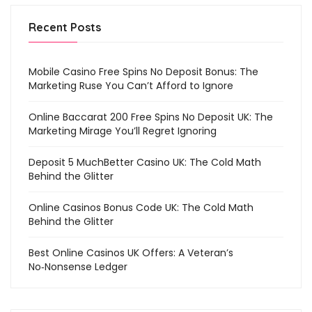
Recent Posts
Mobile Casino Free Spins No Deposit Bonus: The
Marketing Ruse You Can’t Afford to Ignore
Online Baccarat 200 Free Spins No Deposit UK: The
Marketing Mirage You’ll Regret Ignoring
Deposit 5 MuchBetter Casino UK: The Cold Math
Behind the Glitter
Online Casinos Bonus Code UK: The Cold Math
Behind the Glitter
Best Online Casinos UK Offers: A Veteran’s
No‑Nonsense Ledger