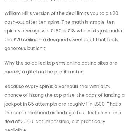
William Hill’s version of the deal limits you to a £20
cash‑out after ten spins. The math is simple: ten
spins × average win £1.80 = £18, which sits just under
the £20 ceiling – a designed sweet spot that feels
generous but isn’t.
Why the so‑called top sms online casino sites are
merely a glitch in the profit matrix
Because every spin is a Bernoulli trial with a 2%
chance of hitting the top prize, the odds of landing a
jackpot in 85 attempts are roughly 1 in 1,800. That’s
the same likelihood as finding a four‑leaf clover in a
field of 3,600. Not impossible, but practically
negligible.