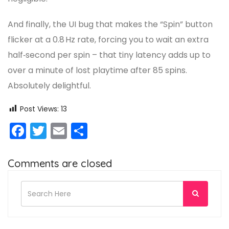
And finally, the UI bug that makes the “Spin” button
flicker at a 0.8 Hz rate, forcing you to wait an extra
half‑second per spin – that tiny latency adds up to
over a minute of lost playtime after 85 spins.
Absolutely delightful.
Post Views:
13
Facebook
Twitter
Email
Share
Comments are closed