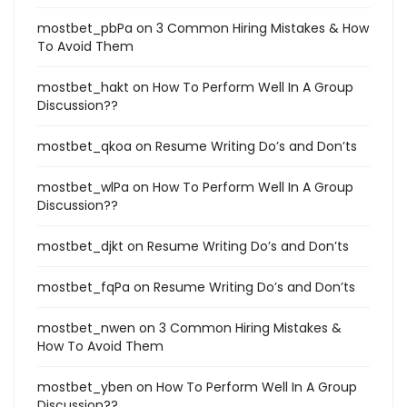
mostbet_pbPa
on
3 Common Hiring Mistakes & How
To Avoid Them
mostbet_hakt
on
How To Perform Well In A Group
Discussion??
mostbet_qkoa
on
Resume Writing Do’s and Don’ts
mostbet_wlPa
on
How To Perform Well In A Group
Discussion??
mostbet_djkt
on
Resume Writing Do’s and Don’ts
mostbet_fqPa
on
Resume Writing Do’s and Don’ts
mostbet_nwen
on
3 Common Hiring Mistakes &
How To Avoid Them
mostbet_yben
on
How To Perform Well In A Group
Discussion??