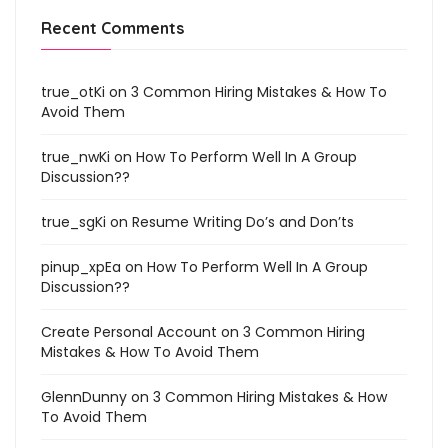
Recent Comments
true_otKi
on
3 Common Hiring Mistakes & How To
Avoid Them
true_nwKi
on
How To Perform Well In A Group
Discussion??
true_sgKi
on
Resume Writing Do’s and Don’ts
pinup_xpEa
on
How To Perform Well In A Group
Discussion??
Create Personal Account
on
3 Common Hiring
Mistakes & How To Avoid Them
GlennDunny
on
3 Common Hiring Mistakes & How
To Avoid Them