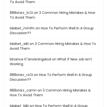
To Avoid Them
888starz_lcOi
on
3 Common Hiring Mistakes & How
To Avoid Them
lalabet_mmPn
on
How To Perform Well In A Group
Discussion??
lalabet_eiki
on
3 Common Hiring Mistakes & How To
Avoid Them
binance h"anvisningskod
on
What If New Job Isn’t
Working
888starz_rzOi
on
How To Perform Well In A Group
Discussion??
888starz_camn
on
3 Common Hiring Mistakes &
How To Avoid Them
lalabet_blki
on
How To Perform Well In A Group