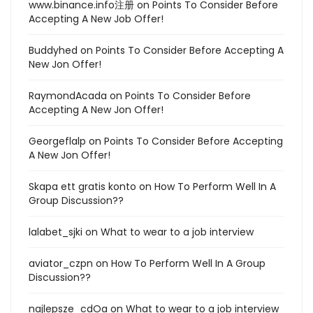
www.binance.info注册
on
Points To Consider Before
Accepting A New Job Offer!
Buddyhed
on
Points To Consider Before Accepting A
New Jon Offer!
RaymondAcada
on
Points To Consider Before
Accepting A New Jon Offer!
Georgeflalp
on
Points To Consider Before Accepting
A New Jon Offer!
Skapa ett gratis konto
on
How To Perform Well In A
Group Discussion??
lalabet_sjki
on
What to wear to a job interview
aviator_czpn
on
How To Perform Well In A Group
Discussion??
najlepsze_cdOa
on
What to wear to a job interview