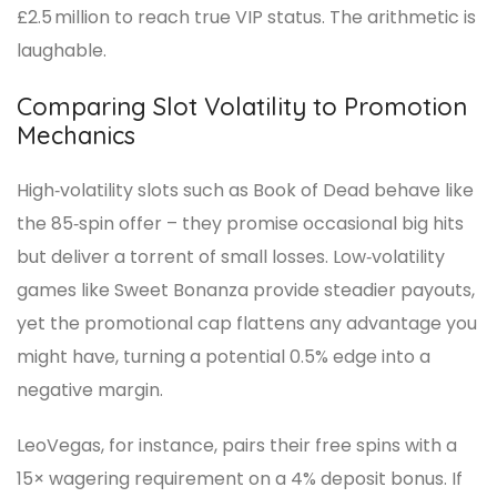
£2.5 million to reach true VIP status. The arithmetic is
laughable.
Comparing Slot Volatility to Promotion
Mechanics
High‑volatility slots such as Book of Dead behave like
the 85‑spin offer – they promise occasional big hits
but deliver a torrent of small losses. Low‑volatility
games like Sweet Bonanza provide steadier payouts,
yet the promotional cap flattens any advantage you
might have, turning a potential 0.5% edge into a
negative margin.
LeoVegas, for instance, pairs their free spins with a
15× wagering requirement on a 4% deposit bonus. If