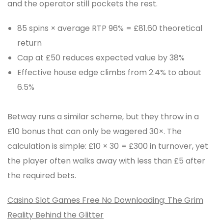
and the operator still pockets the rest.
85 spins × average RTP 96% = £81.60 theoretical
return
Cap at £50 reduces expected value by 38%
Effective house edge climbs from 2.4% to about
6.5%
Betway runs a similar scheme, but they throw in a
£10 bonus that can only be wagered 30×. The
calculation is simple: £10 × 30 = £300 in turnover, yet
the player often walks away with less than £5 after
the required bets.
Casino Slot Games Free No Downloading: The Grim
Reality Behind the Glitter