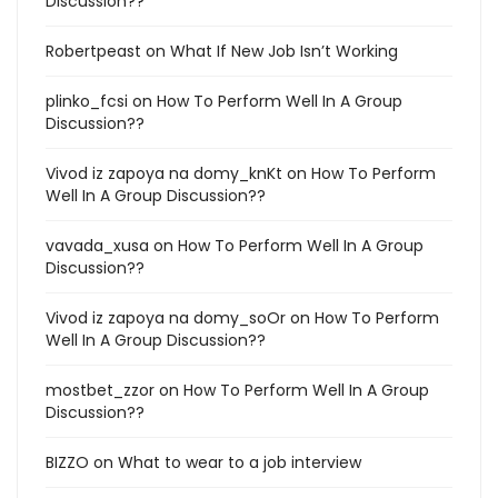
Discussion??
Robertpeast
on
What If New Job Isn’t Working
plinko_fcsi
on
How To Perform Well In A Group
Discussion??
Vivod iz zapoya na domy_knKt
on
How To Perform
Well In A Group Discussion??
vavada_xusa
on
How To Perform Well In A Group
Discussion??
Vivod iz zapoya na domy_soOr
on
How To Perform
Well In A Group Discussion??
mostbet_zzor
on
How To Perform Well In A Group
Discussion??
BIZZO
on
What to wear to a job interview