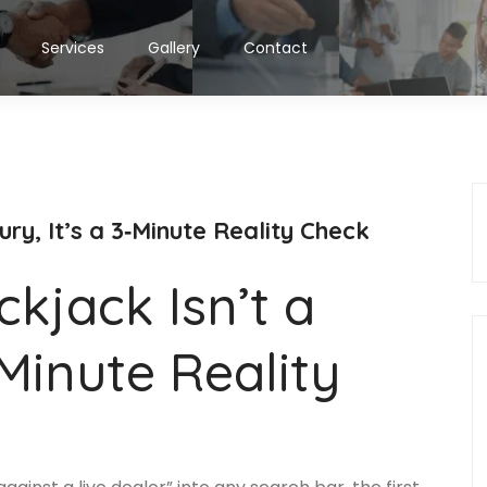
Services
Gallery
Contact
ury, It’s a 3‑Minute Reality Check
ckjack Isn’t a
‑Minute Reality