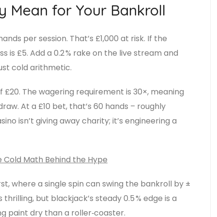
 Mean for Your Bankroll
ds per session. That’s £1,000 at risk. If the
ss is £5. Add a 0.2 % rake on the live stream and
ust cold arithmetic.
 of £20. The wagering requirement is 30×, meaning
aw. At a £10 bet, that’s 60 hands – roughly
asino isn’t giving away charity; it’s engineering a
e Cold Math Behind the Hype
rst, where a single spin can swing the bankroll by ±
s thrilling, but blackjack’s steady 0.5 % edge is a
g paint dry than a roller‑coaster.