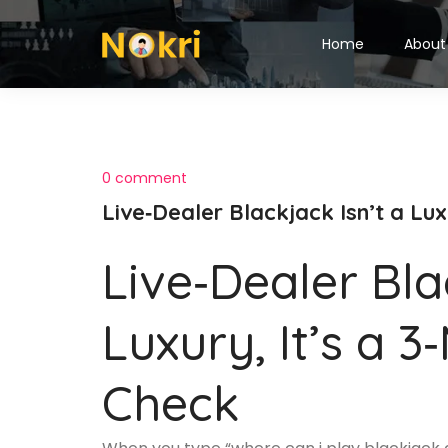
Home
About
0 comment
Live‑Dealer Blackjack Isn’t a Lux
Live‑Dealer Bla
Luxury, It’s a 3
Check