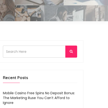
Recent Posts
Mobile Casino Free Spins No Deposit Bonus:
The Marketing Ruse You Can’t Afford to
Ignore