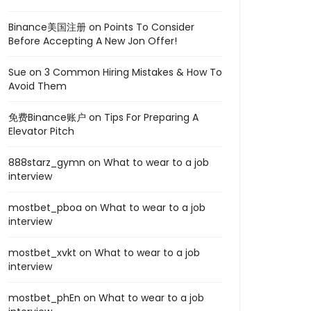
Binance美国注册
on
Points To Consider
Before Accepting A New Jon Offer!
Sue
on
3 Common Hiring Mistakes & How To
Avoid Them
免费Binance账户
on
Tips For Preparing A
Elevator Pitch
888starz_gymn
on
What to wear to a job
interview
mostbet_pboa
on
What to wear to a job
interview
mostbet_xvkt
on
What to wear to a job
interview
mostbet_phEn
on
What to wear to a job