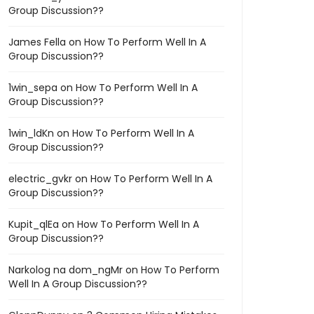
Group Discussion??
James Fella
on
How To Perform Well In A
Group Discussion??
1win_sepa
on
How To Perform Well In A
Group Discussion??
1win_ldKn
on
How To Perform Well In A
Group Discussion??
electric_gvkr
on
How To Perform Well In A
Group Discussion??
Kupit_qlEa
on
How To Perform Well In A
Group Discussion??
Narkolog na dom_ngMr
on
How To Perform
Well In A Group Discussion??