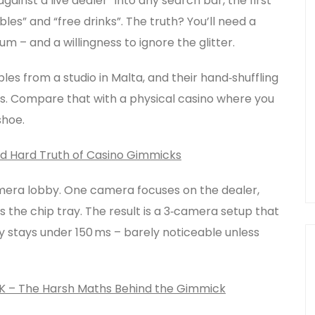
ainst a live dealer” into any search bar, the first
les” and “free drinks”. The truth? You’ll need a
 – and a willingness to ignore the glitter.
es from a studio in Malta, and their hand‑shuffling
ds. Compare that with a physical casino where you
shoe.
ld Hard Truth of Casino Gimmicks
amera lobby. One camera focuses on the dealer,
s the chip tray. The result is a 3‑camera setup that
cy stays under 150 ms – barely noticeable unless
 UK – The Harsh Maths Behind the Gimmick