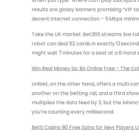
When you type “where can i play blackjack ag
results are glossy banners promising “VIP tab
decent internet connection – 5 Mbps minimum
Take the UK market: Bet365 streams live tabl
robot can deal 52 cards in exactly 12 secon
might wait 7 minutes for a seat at a 6‑hand 
Win Real Money Sic Bo Online Free – The Co
Unibet, on the other hand, offers a multi‑c
another on the betting rail, and a third show
multiplies the data feed by 3, but the laten
you’re counting every millisecond.
Betti Casino 90 Free Spins for New Players