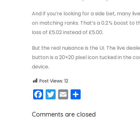
And if you’re looking for a side bet, many liv
on matching ranks. That’s a 0.2 % boost to t
loss of £5.02 instead of £5.00.
But the real nuisance is the UI. The live dea
button is a 20×20 pixel icon tucked in the c
device.
Post Views:
12
Facebook
Twitter
Email
Share
Comments are closed