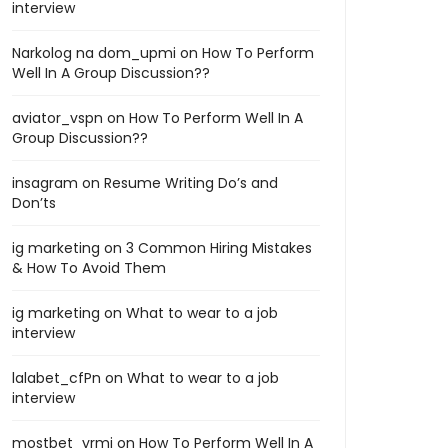
interview
Narkolog na dom_upmi
on
How To Perform
Well In A Group Discussion??
aviator_vspn
on
How To Perform Well In A
Group Discussion??
insagram
on
Resume Writing Do’s and
Don’ts
ig marketing
on
3 Common Hiring Mistakes
& How To Avoid Them
ig marketing
on
What to wear to a job
interview
lalabet_cfPn
on
What to wear to a job
interview
mostbet_yrmi
on
How To Perform Well In A