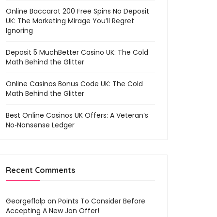
Online Baccarat 200 Free Spins No Deposit
UK: The Marketing Mirage You’ll Regret
Ignoring
Deposit 5 MuchBetter Casino UK: The Cold
Math Behind the Glitter
Online Casinos Bonus Code UK: The Cold
Math Behind the Glitter
Best Online Casinos UK Offers: A Veteran’s
No‑Nonsense Ledger
Recent Comments
Georgeflalp
on
Points To Consider Before
Accepting A New Jon Offer!