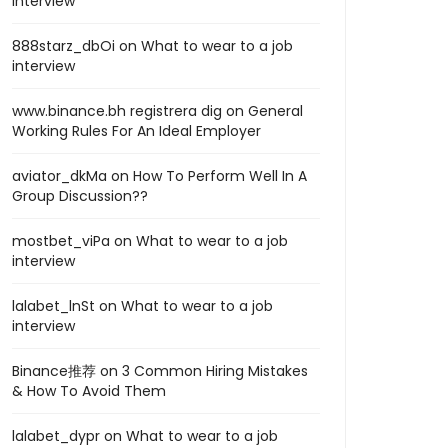
interview
888starz_dbOi
on
What to wear to a job
interview
www.binance.bh registrera dig
on
General
Working Rules For An Ideal Employer
aviator_dkMa
on
How To Perform Well In A
Group Discussion??
mostbet_viPa
on
What to wear to a job
interview
lalabet_lnSt
on
What to wear to a job
interview
Binance推荐
on
3 Common Hiring Mistakes
& How To Avoid Them
lalabet_dypr
on
What to wear to a job