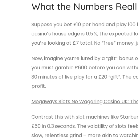
What the Numbers Really
Suppose you bet £10 per hand and play 100 han
casino’s house edge is 0.5 %, the expected lo
you’re looking at £7 total. No “free” money, j
Now, imagine you’re lured by a “gift” bonus
you must gamble £600 before you can withdr
30 minutes of live play for a £20 “gift”. The c
profit.
Megaways Slots No Wagering Casino UK: Th
Contrast this with slot machines like Starbu
£50 in 0.3 seconds. The volatility of slots feel
slow, relentless grind – more akin to watchin