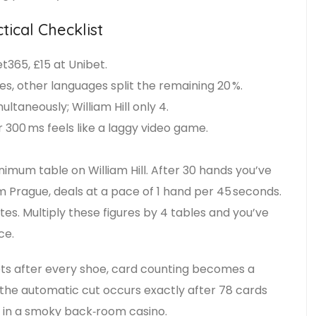
tical Checklist
et365, £15 at Unibet.
es, other languages split the remaining 20 %.
ltaneously; William Hill only 4.
 300 ms feels like a laggy video game.
imum table on William Hill. After 30 hands you’ve
m Prague, deals at a pace of 1 hand per 45 seconds.
tes. Multiply these figures by 4 tables and you’ve
ce.
ets after every shoe, card counting becomes a
 the automatic cut occurs exactly after 78 cards
d in a smoky back‑room casino.