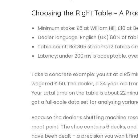
Choosing the Right Table – A Prac
Minimum stake: £5 at William Hill, £10 at B
Dealer language: English (UK) 80 % of tabl
Table count: Bet365 streams 12 tables simu
Latency: under 200 ms is acceptable, over
Take a concrete example: you sit at a £5 min
wagered £150. The dealer, a 34‑year‑old fro
Your total time on the table is about 22 minu
got a full‑scale data set for analysing varian
Because the dealer’s shuffling machine res
moot point. The shoe contains 6 decks, and
have been dealt – a precision you won’t fin