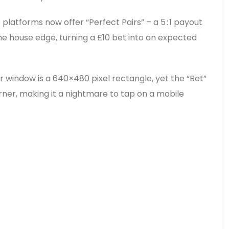
e platforms now offer “Perfect Pairs” – a 5 : 1 payout
he house edge, turning a £10 bet into an expected
ler window is a 640×480 pixel rectangle, yet the “Bet”
orner, making it a nightmare to tap on a mobile