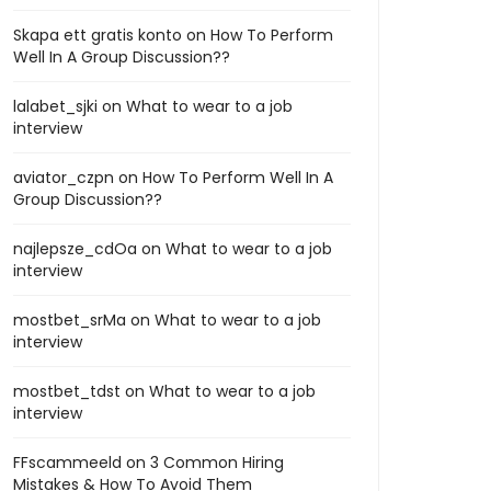
Skapa ett gratis konto
on
How To Perform
Well In A Group Discussion??
lalabet_sjki
on
What to wear to a job
interview
aviator_czpn
on
How To Perform Well In A
Group Discussion??
najlepsze_cdOa
on
What to wear to a job
interview
mostbet_srMa
on
What to wear to a job
interview
mostbet_tdst
on
What to wear to a job
interview
FFscammeeld
on
3 Common Hiring
Mistakes & How To Avoid Them