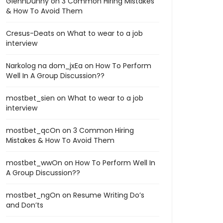
GlennDunny
on
3 Common Hiring Mistakes
& How To Avoid Them
Cresus-Deats
on
What to wear to a job
interview
Narkolog na dom_jxEa
on
How To Perform
Well In A Group Discussion??
mostbet_sien
on
What to wear to a job
interview
mostbet_qcOn
on
3 Common Hiring
Mistakes & How To Avoid Them
mostbet_wwOn
on
How To Perform Well In
A Group Discussion??
mostbet_ngOn
on
Resume Writing Do’s
and Don’ts